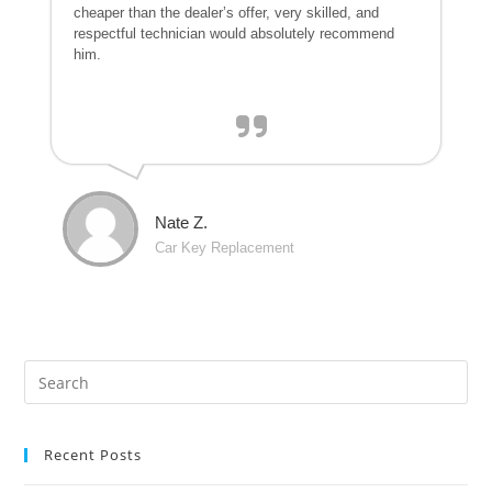
cheaper than the dealer’s offer, very skilled, and
respectful technician would absolutely recommend
him.
Nate Z.
Car Key Replacement
Recent Posts