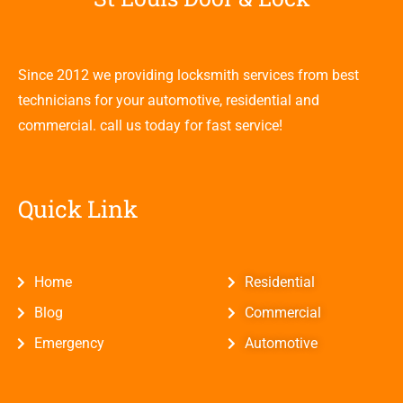
Since 2012 we providing locksmith services from best
technicians for your automotive, residential and
commercial. call us today for fast service!
Quick Link
Home
Residential
Blog
Commercial
Emergency
Automotive