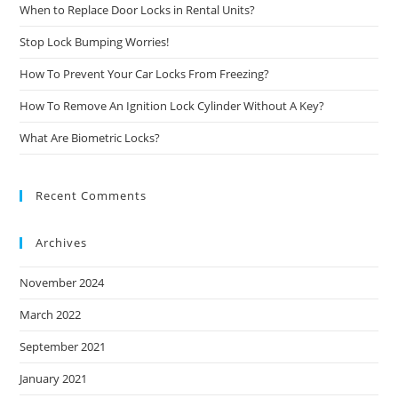
When to Replace Door Locks in Rental Units?
Stop Lock Bumping Worries!
How To Prevent Your Car Locks From Freezing?
How To Remove An Ignition Lock Cylinder Without A Key?
What Are Biometric Locks?
Recent Comments
Archives
November 2024
March 2022
September 2021
January 2021