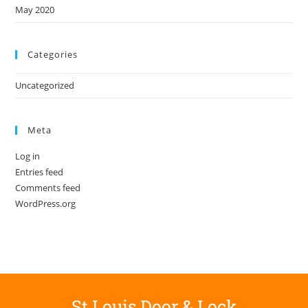
May 2020
Categories
Uncategorized
Meta
Log in
Entries feed
Comments feed
WordPress.org
St Louis Door & Lock