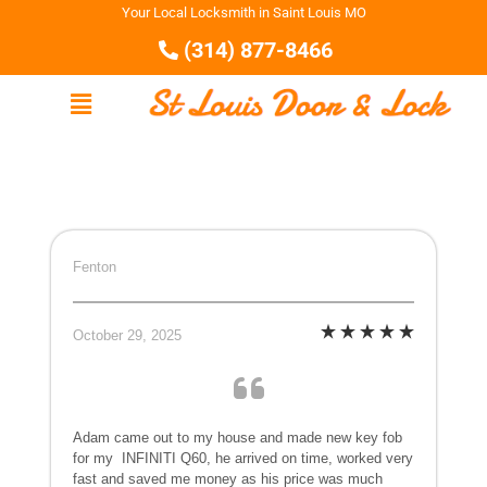
Your Local Locksmith in Saint Louis MO
(314) 877-8466
Fenton
October 29, 2025
Adam came out to my house and made new key fob
for my
INFINITI Q60, he arrived on time, worked very
fast and saved me money as his price was much