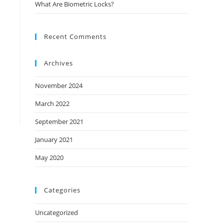
What Are Biometric Locks?
Recent Comments
Archives
November 2024
March 2022
September 2021
January 2021
May 2020
Categories
Uncategorized