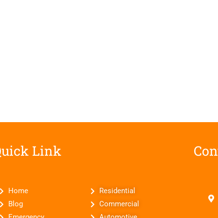
uick Link
Con
Home
Residential
Blog
Commercial
Emergency
Automotive