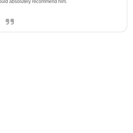
would absolutely recommend him.