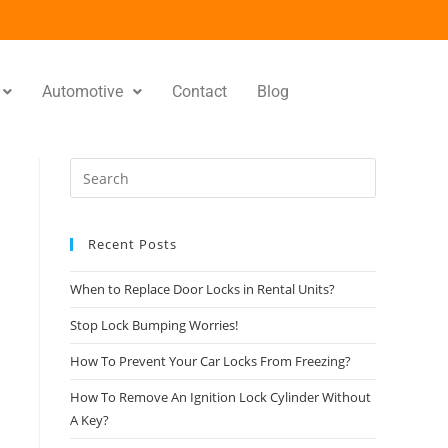
Automotive
Contact
Blog
Recent Posts
When to Replace Door Locks in Rental Units?
Stop Lock Bumping Worries!
How To Prevent Your Car Locks From Freezing?
How To Remove An Ignition Lock Cylinder Without
A Key?