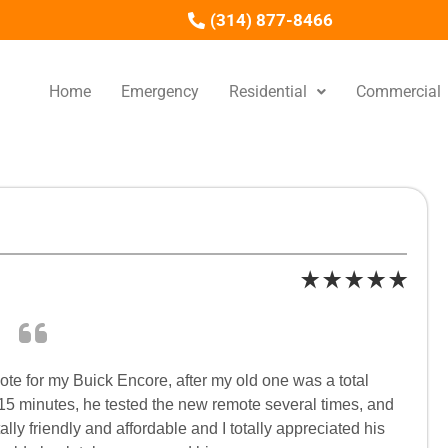
(314) 877-8466
Home
Emergency
Residential
Commercial
e for my Buick Encore, after my old one was a total
 15 minutes, he tested the new remote several times, and
lly friendly and affordable and I totally appreciated his