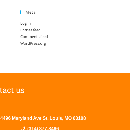
Meta
Log in
Entries feed
Comments feed
WordPress.org
tact us
4496 Maryland Ave St. Louis, MO 63108
(314) 877-8466