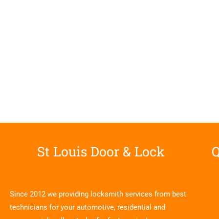
St Louis Door & Lock
Q
Since 2012 we providing locksmith services from best
technicians for your automotive, residential and