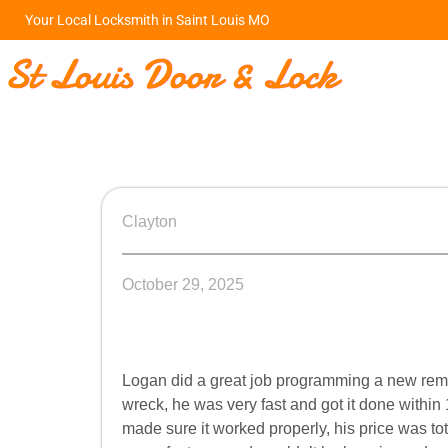
Your Local Locksmith in Saint Louis MO
Clayton
October 29, 2025
Logan did a great job programming a new remot
wreck, he was very fast and got it done within
made sure it worked properly, his price was tota