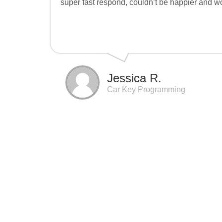
super fast respond, couldn’t be happier and 
Jessica R.
Car Key Programming