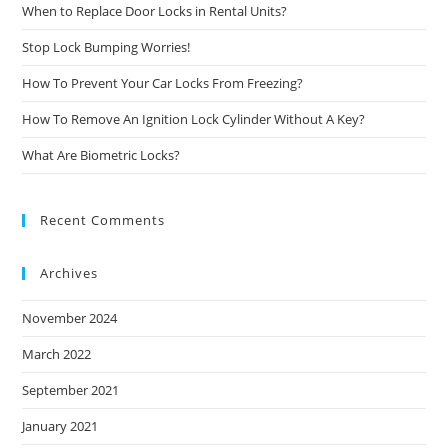
When to Replace Door Locks in Rental Units?
Stop Lock Bumping Worries!
How To Prevent Your Car Locks From Freezing?
How To Remove An Ignition Lock Cylinder Without A Key?
What Are Biometric Locks?
Recent Comments
Archives
November 2024
March 2022
September 2021
January 2021