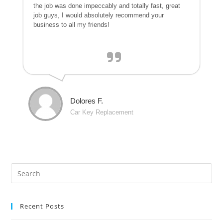
the job was done impeccably and totally fast, great
job guys, I would absolutely recommend your
business to all my friends!
Dolores F.
Car Key Replacement
Recent Posts