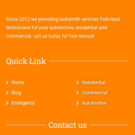
Since 2012 we providing locksmith services from best
technicians for your automotive, residential and
commercial. call us today for fast service!
Quick Link
Home
Residential
Blog
Commercial
Emergency
Automotive
Contact us