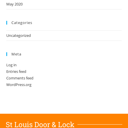
May 2020
Categories
Uncategorized
Meta
Log in
Entries feed
Comments feed
WordPress.org
St Louis Door & Lock