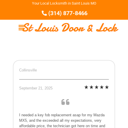
Your Local Locksmith in Saint Louis MO
(314) 877-8466
Collinsville
September 21, 2025
I needed a key fob replacement asap for my Mazda
MX5, and the exceeded all my expectations, very
affordable price, the technician got here on time and