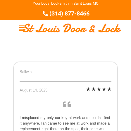
Your Local Locksmith in Saint Louis MO
(314) 877-8466
Ballwin
August 14, 2025
I misplaced my only car key at work and couldn’t find
it anywhere, Ian came to see me at work and made a
replacement right there on the spot, their price was