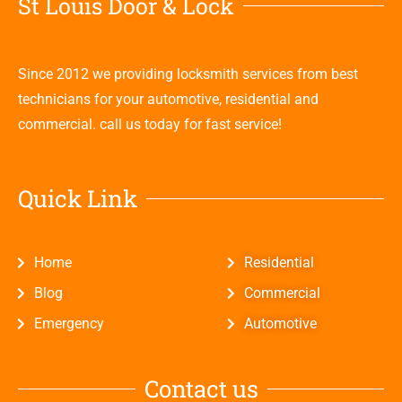
St Louis Door & Lock
Since 2012 we providing locksmith services from best
technicians for your automotive, residential and
commercial. call us today for fast service!
Quick Link
Home
Residential
Blog
Commercial
Emergency
Automotive
Contact us