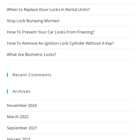
When to Replace Door Locks in Rental Units?
Stop Lock Bumping Worries!
How To Prevent Your Car Locks From Freezing?
How To Remove An Ignition Lock Cylinder Without A Key?
What Are Biometric Locks?
Recent Comments
Archives
November 2024
March 2022
September 2021
January 2021