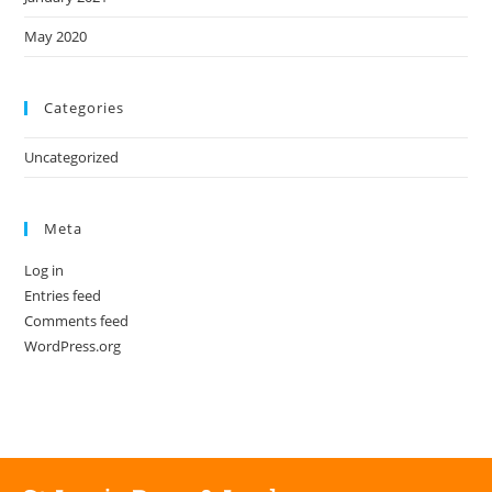
May 2020
Categories
Uncategorized
Meta
Log in
Entries feed
Comments feed
WordPress.org