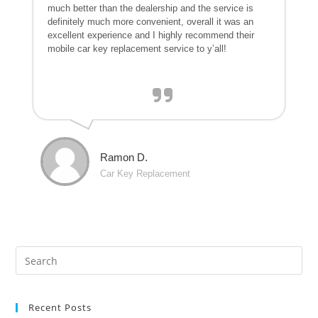
much better than the dealership and the service is
definitely much more convenient, overall it was an
excellent experience and I highly recommend their
mobile car key replacement service to y’all!
Ramon D.
Car Key Replacement
Recent Posts