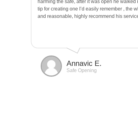
harming the safe, after it was open he walke
tip for creating one I’d easily remember , the w
and reasonable, highly recommend his servic
Annavic E.
Safe Opening