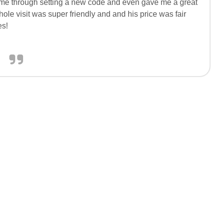
d me through setting a new code and even gave me a great
hole visit was super friendly and and his price was fair
es!