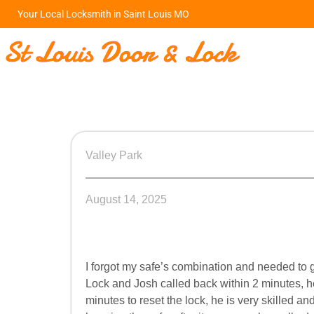
Your Local Locksmith in Saint Louis MO
Valley Park
August 14, 2025
I forgot my safe’s combination and needed to 
Lock and Josh called back within 2 minutes, h
minutes to reset the lock, he is very skilled