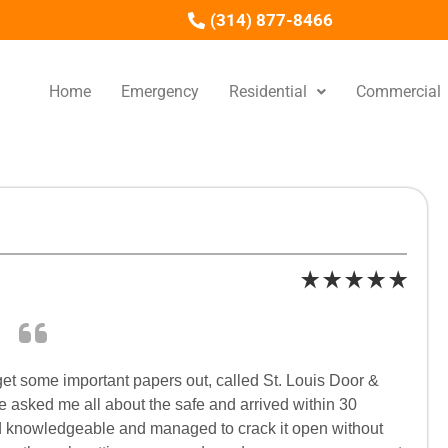
(314) 877-8466
Home
Emergency
Residential
Commercial
get some important papers out, called St. Louis Door &
e asked me all about the safe and arrived within 30
 and knowledgeable and managed to crack it open without