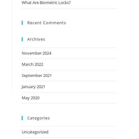
What Are Biometric Locks?
Recent Comments
Archives
November 2024
March 2022
September 2021
January 2021
May 2020
Categories
Uncategorized