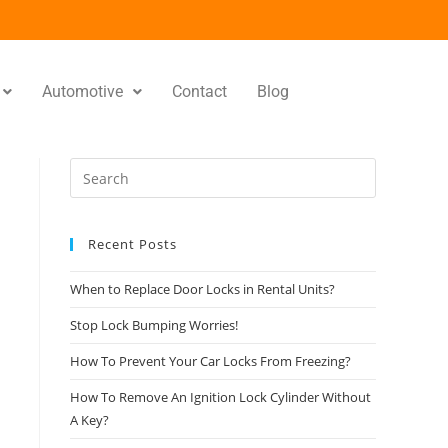
Automotive
Contact
Blog
Recent Posts
When to Replace Door Locks in Rental Units?
Stop Lock Bumping Worries!
How To Prevent Your Car Locks From Freezing?
How To Remove An Ignition Lock Cylinder Without
A Key?