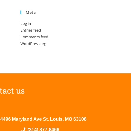
Meta
Log in
Entries feed
Comments feed
WordPress.org
tact us
4496 Maryland Ave St. Louis, MO 63108
(314) 877-8466