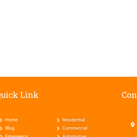
uick Link
Con
Home
Residential
Blog
Commercial
Emergency
Automotive