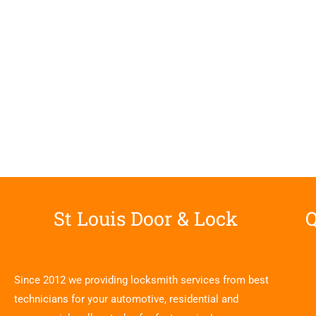
St Louis Door & Lock
Q
Since 2012 we providing locksmith services from best
technicians for your automotive, residential and