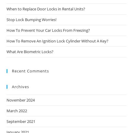
When to Replace Door Locks in Rental Units?
Stop Lock Bumping Worries!
How To Prevent Your Car Locks From Freezing?
How To Remove An Ignition Lock Cylinder Without A Key?
What Are Biometric Locks?
Recent Comments
Archives
November 2024
March 2022
September 2021
January 2021