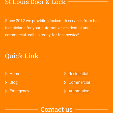
St Louis Door & Lock
Since 2012 we providing locksmith services from best
technicians for your automotive, residential and
commercial. call us today for fast service!
Quick Link
Home
Residential
Blog
Commercial
Emergency
Automotive
Contact us