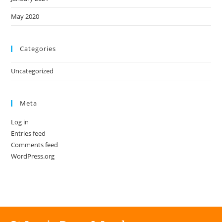
May 2020
Categories
Uncategorized
Meta
Log in
Entries feed
Comments feed
WordPress.org