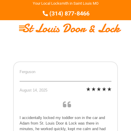
Your Local Locksmith in Saint Louis MO
(314) 877-8466
Ferguson
August 14, 2025
I accidentally locked my toddler son in the car and
Adam from St. Louis Door & Lock was there in
minutes, he worked quickly, kept me calm and had