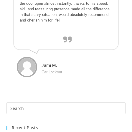
the door open almost instantly, thanks to his speed,
skill and reassuring presence made all the difference
in that scary situation, would absolutely recommend
and cherish him for life!
Jami M.
Car Lockout
Recent Posts