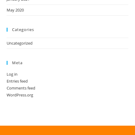
May 2020
Categories
Uncategorized
Meta
Log in
Entries feed
Comments feed
WordPress.org