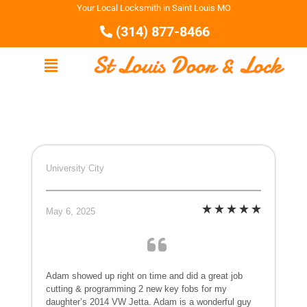
Your Local Locksmith in Saint Louis MO
(314) 877-8466
University City
May 6, 2025
Adam showed up right on time and did a great job
cutting & programming 2 new key fobs for my
daughter’s 2014 VW Jetta. Adam is a wonderful guy