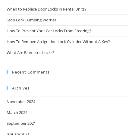
When to Replace Door Locks in Rental Units?
Stop Lock Bumping Worries!
How To Prevent Your Car Locks From Freezing?
How To Remove An Ignition Lock Cylinder Without A Key?
What Are Biometric Locks?
Recent Comments
Archives
November 2024
March 2022
September 2021
January 2021