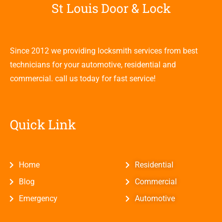
St Louis Door & Lock
Since 2012 we providing locksmith services from best
technicians for your automotive, residential and
commercial. call us today for fast service!
Quick Link
Home
Residential
Blog
Commercial
Emergency
Automotive