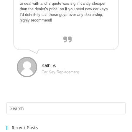
to deal with and is quote was significantly cheaper
than the dealer’s price, so if you need new car keys
I’d definitely call these guys over any dealership,
highly recommend!
Kathi V.
Car Key Replacement
Recent Posts