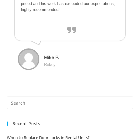
priced and his work has exceeded our expectations,
highly recommended!
Mike P.
Rekey
Recent Posts
When to Replace Door Locks in Rental Units?