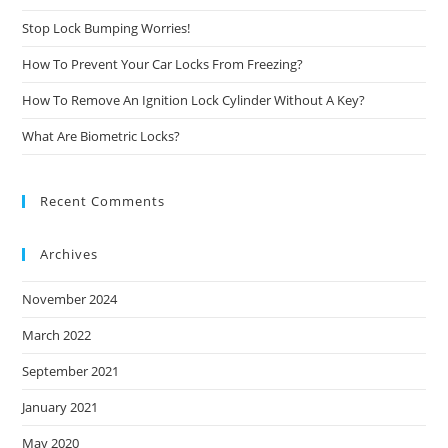
Stop Lock Bumping Worries!
How To Prevent Your Car Locks From Freezing?
How To Remove An Ignition Lock Cylinder Without A Key?
What Are Biometric Locks?
Recent Comments
Archives
November 2024
March 2022
September 2021
January 2021
May 2020