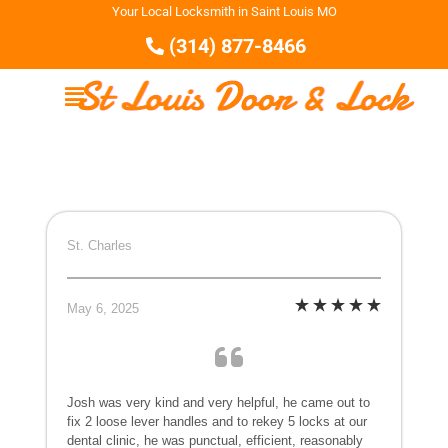
Your Local Locksmith in Saint Louis MO
(314) 877-8466
St. Charles
May 6, 2025
Josh was very kind and very helpful, he came out to
fix 2 loose lever handles and to rekey 5 locks at our
dental clinic, he was punctual, efficient, reasonably