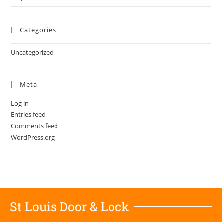
Categories
Uncategorized
Meta
Log in
Entries feed
Comments feed
WordPress.org
St Louis Door & Lock