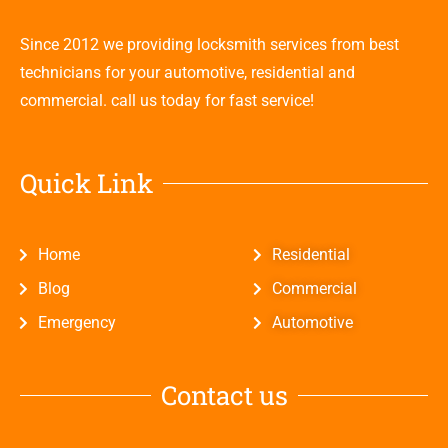
Since 2012 we providing locksmith services from best
technicians for your automotive, residential and
commercial. call us today for fast service!
Quick Link
Home
Residential
Blog
Commercial
Emergency
Automotive
Contact us