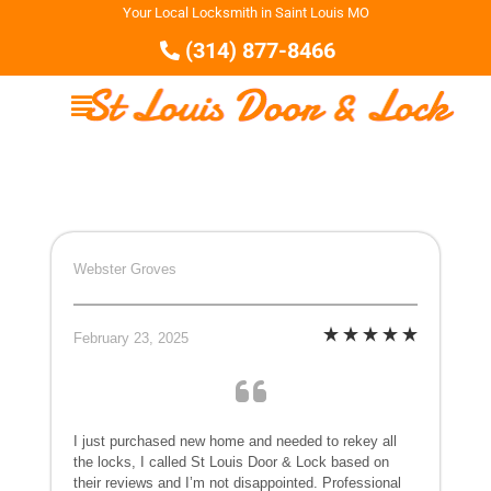
Your Local Locksmith in Saint Louis MO
(314) 877-8466
Webster Groves
February 23, 2025
I just purchased new home and needed to rekey all
the locks, I called St Louis Door & Lock based on
their reviews and I’m not disappointed. Professional