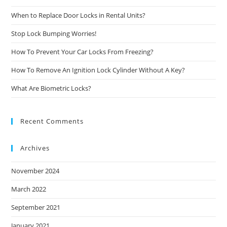
When to Replace Door Locks in Rental Units?
Stop Lock Bumping Worries!
How To Prevent Your Car Locks From Freezing?
How To Remove An Ignition Lock Cylinder Without A Key?
What Are Biometric Locks?
Recent Comments
Archives
November 2024
March 2022
September 2021
January 2021