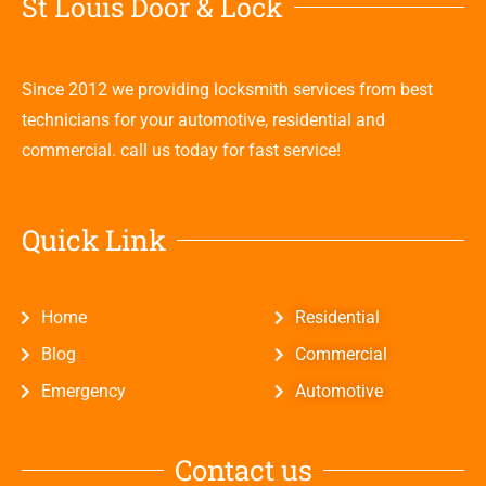
St Louis Door & Lock
Since 2012 we providing locksmith services from best
technicians for your automotive, residential and
commercial. call us today for fast service!
Quick Link
Home
Residential
Blog
Commercial
Emergency
Automotive
Contact us