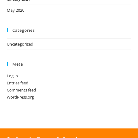
May 2020
Categories
Uncategorized
Meta
Log in
Entries feed
Comments feed
WordPress.org