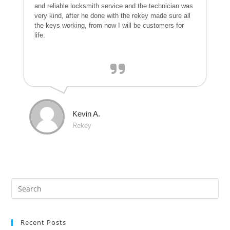
and reliable locksmith service and the technician was
very kind, after he done with the rekey made sure all
the keys working, from now I will be customers for
life.
Kevin A.
Rekey
Recent Posts