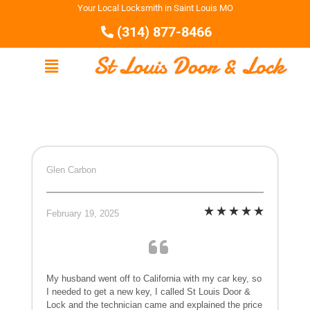
Your Local Locksmith in Saint Louis MO
(314) 877-8466
Glen Carbon
February 19, 2025
My husband went off to California with my car key, so
I needed to get a new key, I called St Louis Door &
Lock and the technician came and explained the price