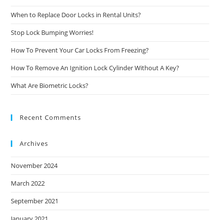
When to Replace Door Locks in Rental Units?
Stop Lock Bumping Worries!
How To Prevent Your Car Locks From Freezing?
How To Remove An Ignition Lock Cylinder Without A Key?
What Are Biometric Locks?
Recent Comments
Archives
November 2024
March 2022
September 2021
January 2021