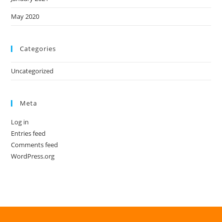
May 2020
Categories
Uncategorized
Meta
Log in
Entries feed
Comments feed
WordPress.org