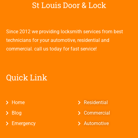
St Louis Door & Lock
Since 2012 we providing locksmith services from best
technicians for your automotive, residential and
commercial. call us today for fast service!
Quick Link
Home
Residential
Blog
Commercial
Emergency
Automotive