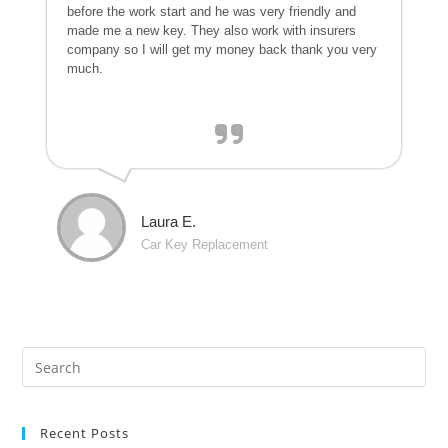
before the work start and he was very friendly and
made me a new key. They also work with insurers
company so I will get my money back thank you very
much.
Laura E.
Car Key Replacement
Recent Posts