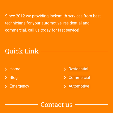
Since 2012 we providing locksmith services from best
technicians for your automotive, residential and
commercial. call us today for fast service!
Quick Link
Home
Residential
Blog
Commercial
Emergency
Automotive
Contact us