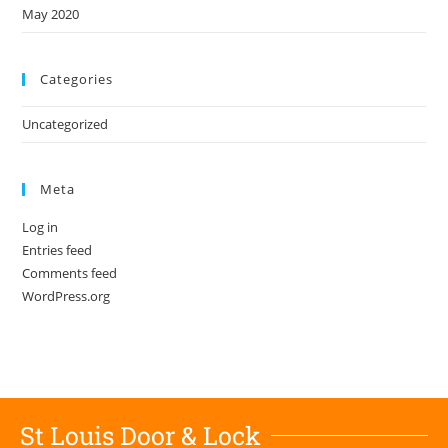
May 2020
Categories
Uncategorized
Meta
Log in
Entries feed
Comments feed
WordPress.org
St Louis Door & Lock