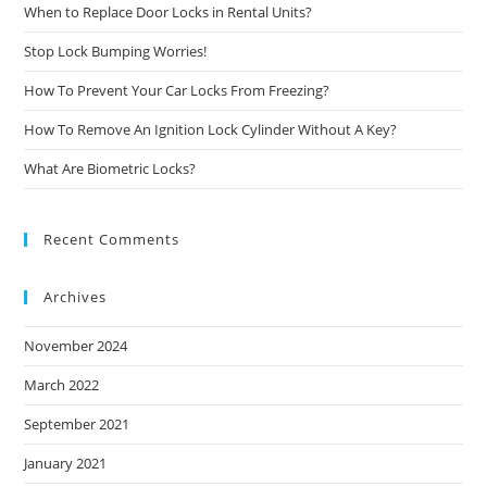
When to Replace Door Locks in Rental Units?
Stop Lock Bumping Worries!
How To Prevent Your Car Locks From Freezing?
How To Remove An Ignition Lock Cylinder Without A Key?
What Are Biometric Locks?
Recent Comments
Archives
November 2024
March 2022
September 2021
January 2021