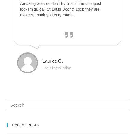
Amazing work so don’t try to call the cheapest
locksmith, call St Louis Door & Lock they are
experts, thank you very much.
Laurice O.
Lock Installation
Recent Posts