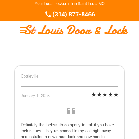
Your Local Locksmith in Saint Louis MO
(314) 877-8466
Cottleville
January 1, 2025
Definitely the locksmith company to call if you have
lock issues, They responded to my call right away
and installed a new smart lock and new handle.