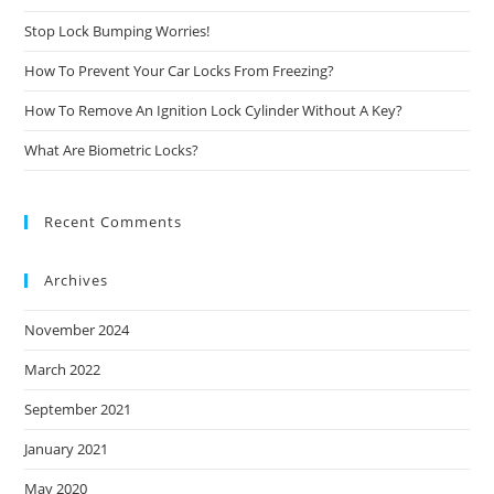
Stop Lock Bumping Worries!
How To Prevent Your Car Locks From Freezing?
How To Remove An Ignition Lock Cylinder Without A Key?
What Are Biometric Locks?
Recent Comments
Archives
November 2024
March 2022
September 2021
January 2021
May 2020