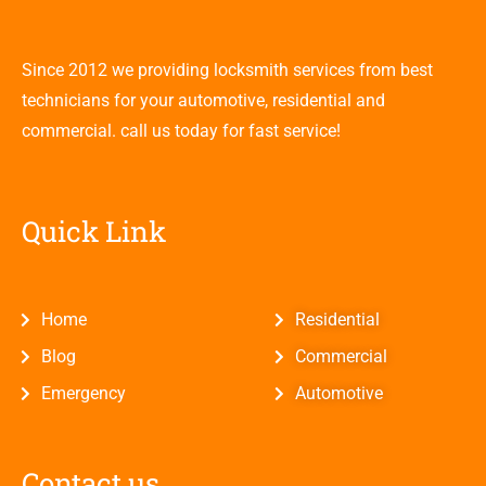
Since 2012 we providing locksmith services from best
technicians for your automotive, residential and
commercial. call us today for fast service!
Quick Link
Home
Residential
Blog
Commercial
Emergency
Automotive
Contact us