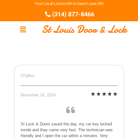
Your Local Locksmith in Saint Louis MO
(314) 877-8466
O’fallon
November 14, 2024
St Lock & Doors saved the day, my car key locked
inside and they came very fast. The technician was
friendly and I open the car within a minutes. Very