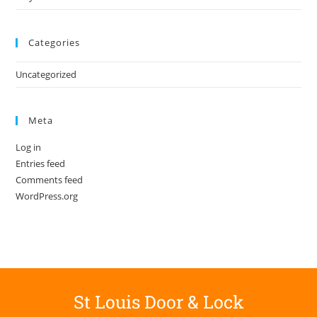
Categories
Uncategorized
Meta
Log in
Entries feed
Comments feed
WordPress.org
St Louis Door & Lock