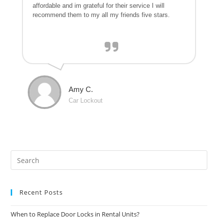
affordable and im grateful for their service I will
recommend them to my all my friends five stars.
Amy C.
Car Lockout
Recent Posts
When to Replace Door Locks in Rental Units?