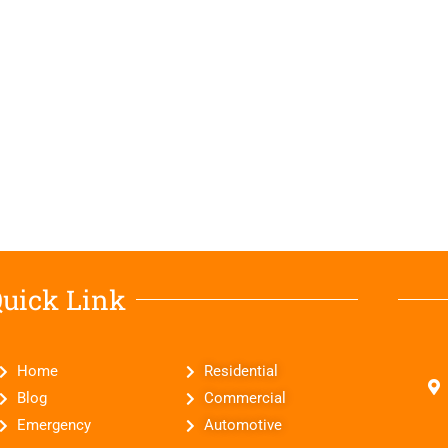
uick Link
Home
Residential
Blog
Commercial
Emergency
Automotive