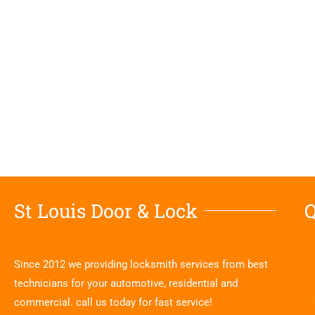
St Louis Door & Lock
Q
Since 2012 we providing locksmith services from best
technicians for your automotive, residential and
commercial. call us today for fast service!