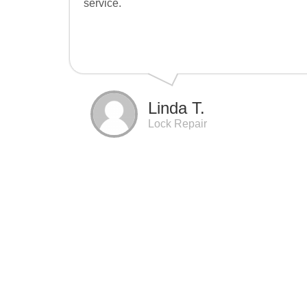
service.
Linda T.
Lock Repair