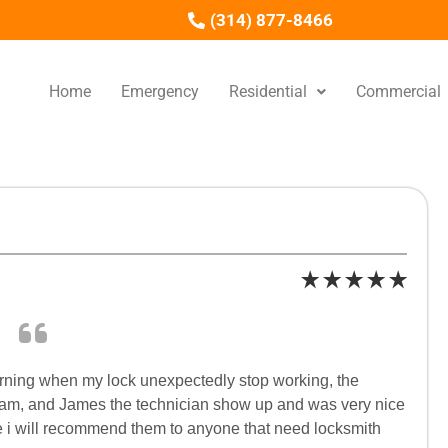
(314) 877-8466
Home
Emergency
Residential
Commercial
rning when my lock unexpectedly stop working, the
9am, and James the technician show up and was very nice
re i will recommend them to anyone that need locksmith