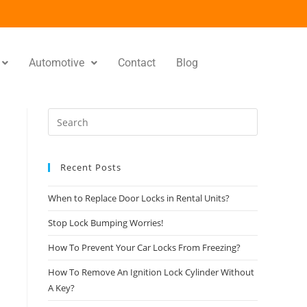
Automotive
Contact
Blog
Recent Posts
When to Replace Door Locks in Rental Units?
Stop Lock Bumping Worries!
How To Prevent Your Car Locks From Freezing?
How To Remove An Ignition Lock Cylinder Without
A Key?