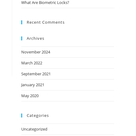
What Are Biometric Locks?
Recent Comments
Archives
November 2024
March 2022
September 2021
January 2021
May 2020
Categories
Uncategorized