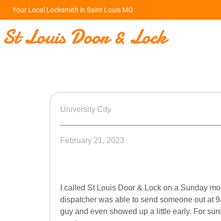
Your Local Locksmith in Saint Louis MO
University City
February 21, 2023
I called St Louis Door & Lock on a Sunday mo
dispatcher was able to send someone out at 
guy and even showed up a little early. For su