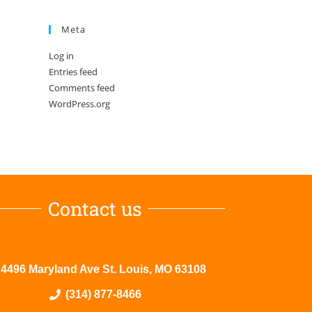
Meta
Log in
Entries feed
Comments feed
WordPress.org
Contact us
4496 Maryland Ave St. Louis, MO 63108
(314) 877-8466