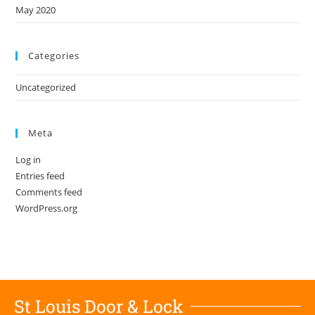
May 2020
Categories
Uncategorized
Meta
Log in
Entries feed
Comments feed
WordPress.org
St Louis Door & Lock