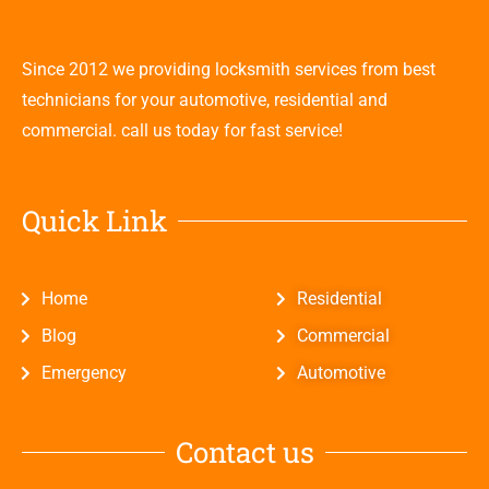
Since 2012 we providing locksmith services from best
technicians for your automotive, residential and
commercial. call us today for fast service!
Quick Link
Home
Residential
Blog
Commercial
Emergency
Automotive
Contact us