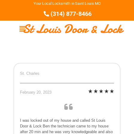
Your Local Locksmith in Saint Louis MO
(314) 877-8466
St. Charles
February 20, 2023
I was locked out of my house and called St Louis
Door & Lock Ben the technician came to my house
after 20 min and he was very knowledgeable and also