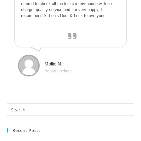
offered to check all the locks in my house with no
charge, quality service and I’m very happy, I
recommend St Louis Door & Lock to everyone.
Mollie N.
House Lockout
Recent Posts