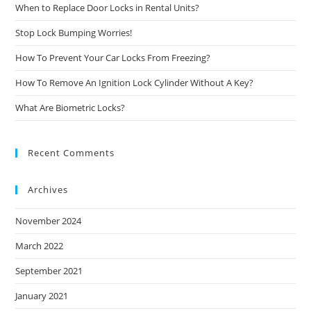
When to Replace Door Locks in Rental Units?
Stop Lock Bumping Worries!
How To Prevent Your Car Locks From Freezing?
How To Remove An Ignition Lock Cylinder Without A Key?
What Are Biometric Locks?
Recent Comments
Archives
November 2024
March 2022
September 2021
January 2021