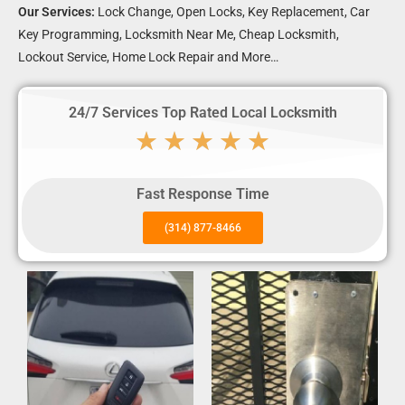
Our Services:
Lock Change, Open Locks, Key Replacement, Car
Key Programming, Locksmith Near Me, Cheap Locksmith,
Lockout Service, Home Lock Repair and More…
24/7 Services Top Rated Local Locksmith
★
★
★
★
★
Fast Response Time
(314) 877-8466