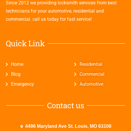
Since 2012 we providing locksmith services from best
technicians for your automotive, residential and
commercial. call us today for fast service!
Quick Link
Home
Residential
Blog
Commercial
Emergency
Automotive
Contact us
4496 Maryland Ave St. Louis, MO 63108