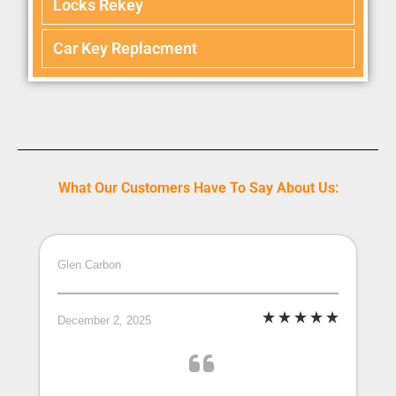
Locks Rekey
Car Key Replacment
What Our Customers Have To Say About Us:
Glen Carbon
December 2, 2025