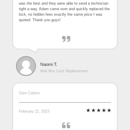
was the best and they were able to send a technician
right a way. Adam came over and quickly replaced the
lock, no hidden fees exactly the same price I was
quoted. Thank you guys!
Naomi T.
Mail Box Lock Replacement
Glen Carbon
February 22, 2023