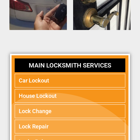
MAIN LOCKSMITH SERVICES
Car Lockout
House Lockout
Lock Change
Lock Repair