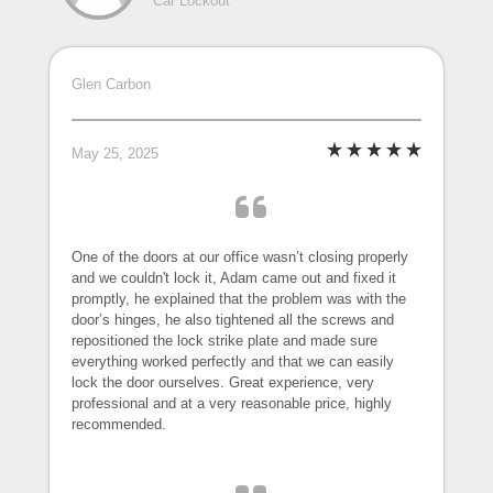
Car Lockout
Glen Carbon
May 25, 2025
One of the doors at our office wasn’t closing properly
and we couldn't lock it, Adam came out and fixed it
promptly, he explained that the problem was with the
door’s hinges, he also tightened all the screws and
repositioned the lock strike plate and made sure
everything worked perfectly and that we can easily
lock the door ourselves. Great experience, very
professional and at a very reasonable price, highly
recommended.