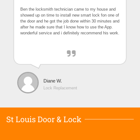
Ben the locksmith technician came to my house and
showed up on time to install new smart lock fon one of
the door and he got the job done within 30 minutes and
after he made sure that I know how to use the App.
wonderful service and i definitely recommend his work.
Diane W.
Lock Replacement
St Louis Door & Lock