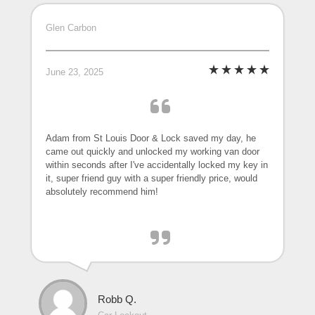
Glen Carbon
June 23, 2025
Adam from St Louis Door & Lock saved my day, he
came out quickly and unlocked my working van door
within seconds after I've accidentally locked my key in
it, super friend guy with a super friendly price, would
absolutely recommend him!
Robb Q.