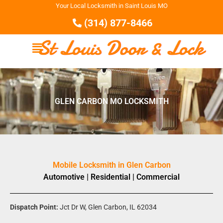
Your Local Locksmith in Saint Louis MO
(314) 877-8466
GLEN CARBON MO LOCKSMITH
Mobile Locksmith in Glen Carbon
Automotive | Residential | Commercial
Dispatch Point:
Jct Dr W, Glen Carbon, IL 62034