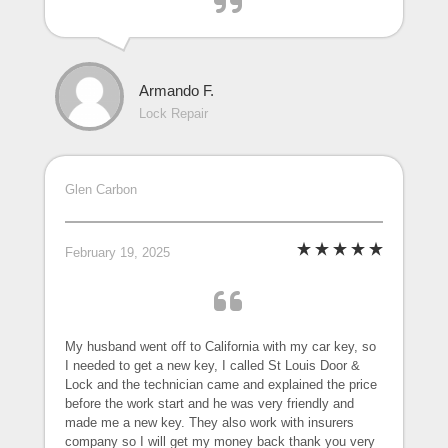
Armando F.
Lock Repair
Glen Carbon
February 19, 2025
My husband went off to California with my car key, so
I needed to get a new key, I called St Louis Door &
Lock and the technician came and explained the price
before the work start and he was very friendly and
made me a new key. They also work with insurers
company so I will get my money back thank you very