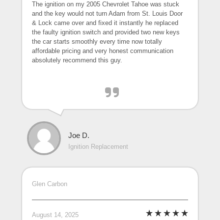
The ignition on my 2005 Chevrolet Tahoe was stuck
and the key would not turn Adam from St. Louis Door
& Lock came over and fixed it instantly he replaced
the faulty ignition switch and provided two new keys
the car starts smoothly every time now totally
affordable pricing and very honest communication
absolutely recommend this guy.
Joe D.
Ignition Replacement
Glen Carbon
August 14, 2025