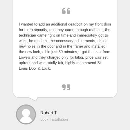
I wanted to add an additional deadbolt on my front door
for extra security, and they came through real fast, the
technician came right on time and immediately got to
work, he made all the necessary adjustments, drilled
new holes in the door and in the frame and installed
the new lock, all in just 30 minutes, I got the lock from
Lowe's and they charged only for labor, price was set
upfront and was totally fair, highly recommend St.
Louis Door & Lock.
Robert T.
Lock Installation