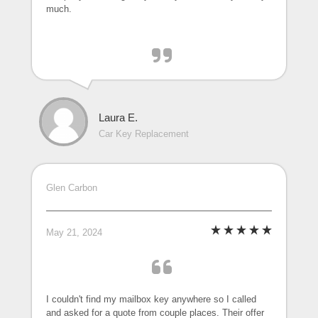
much.
Laura E.
Car Key Replacement
Glen Carbon
May 21, 2024
I couldn't find my mailbox key anywhere so I called
and asked for a quote from couple places. Their offer